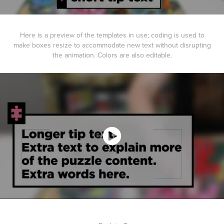
Here is a preview of the templates in use; coding is used to
make boxes resize to accommodate new text without disrupting
the animation. Colors are also editable.