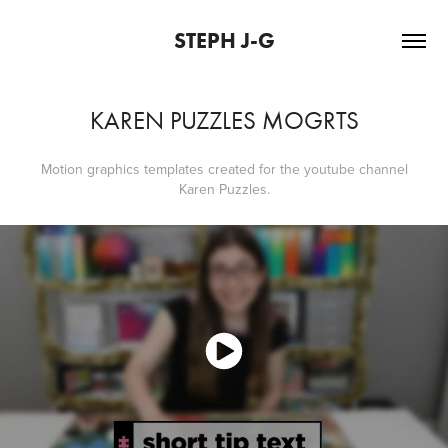
STEPH J-G
KAREN PUZZLES MOGRTS
Motion graphics templates created for the youtube channel
Karen Puzzles.